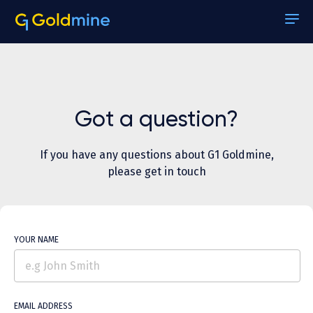
About
Pricing
Got a question?
Case Studies
If you have any questions about G1 Goldmine,
Reports
please get in touch
Stallion Match
Contact Us
YOUR NAME
Help
Sign In
EMAIL ADDRESS