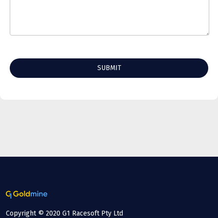
Copyright © 2020 G1 Racesoft Pty Ltd