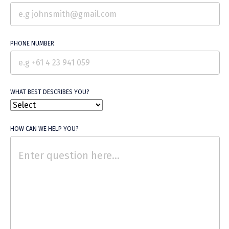
Free Trial
PHONE NUMBER
WHAT BEST DESCRIBES YOU?
HOW CAN WE HELP YOU?