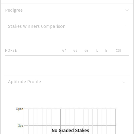
Pedigree
Stakes Winners Comparison
HORSE
G1
G2
G3
L
E
CSI
Aptitude Profile