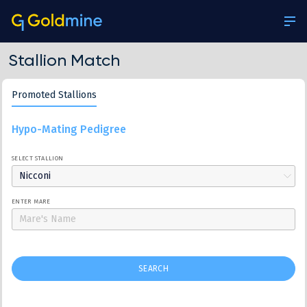
Stallion Match
Promoted Stallions
Hypo-Mating Pedigree
SELECT STALLION
Nicconi
ENTER MARE
SEARCH