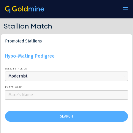
Stallion Match
Promoted Stallions
Hypo-Mating Pedigree
SELECT STALLION
Modernist
ENTER MARE
SEARCH