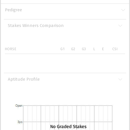
Pedigree
Stakes Winners Comparison
HORSE
G1
G2
G3
L
E
CSI
Aptitude Profile