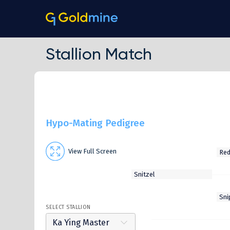
Stallion Match
Hypo-Mating Pedigree
View Full Screen
SELECT STALLION
Ka Ying Master