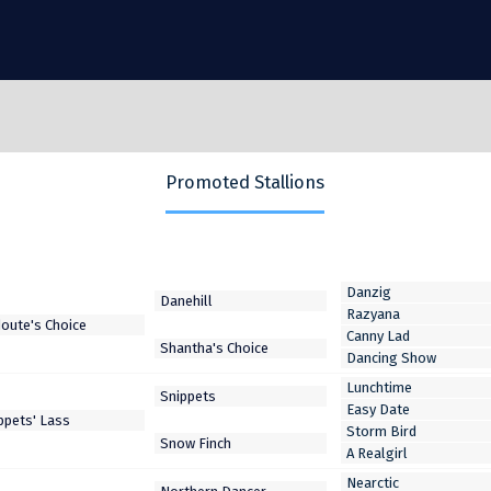
Promoted Stallions
Danzig
Razyana
Canny Lad
Dancing Show
Lunchtime
Easy Date
Storm Bird
A Realgirl
Nearctic