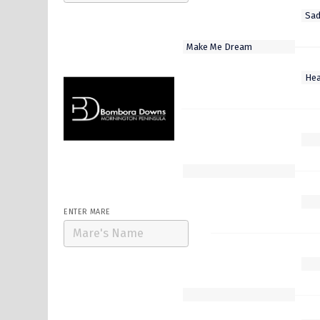
Select Stallion
Cape Of Good Hope
Cliff'S Edge
Frankel My Dear
Ka Ying Master
Soul Patch
ENTER MARE