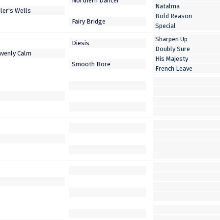
Natalma
Bold Reason
Special
Sharpen Up
Doubly Sure
His Majesty
French Leave