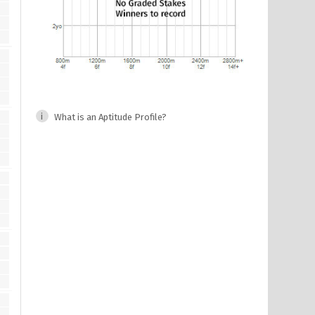
What is an Aptitude Profile?