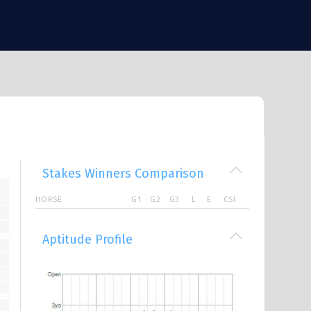
Stakes Winners Comparison
HORSE
G1
G2
G3
L
E
CSI
Aptitude Profile