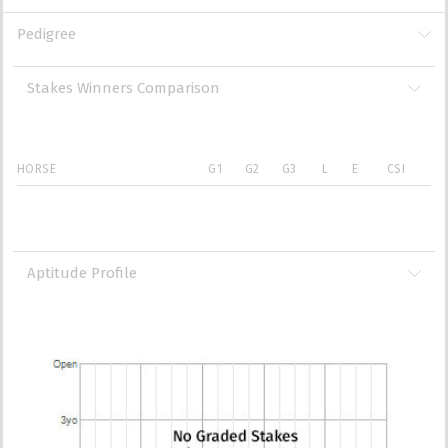
Pedigree
Stakes Winners Comparison
HORSE
G1
G2
G3
L
E
CSI
Aptitude Profile