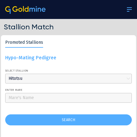
Stallion Match
Promoted Stallions
Hypo-Mating Pedigree
SELECT STALLION
Hitotsu
ENTER MARE
SEARCH