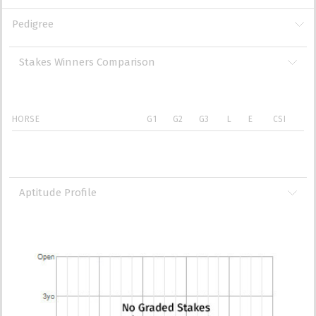
Pedigree
Stakes Winners Comparison
HORSE
G1
G2
G3
L
E
CSI
Aptitude Profile