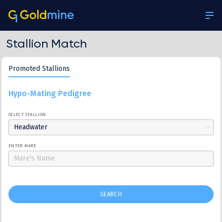
Stallion Match
Promoted Stallions
Hypo-Mating Pedigree
SELECT STALLION
Headwater
ENTER MARE
SEARCH