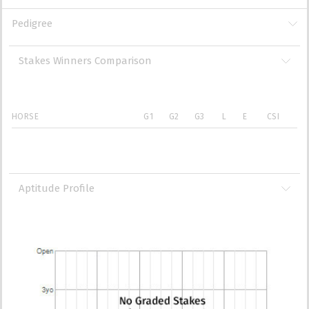
Pedigree
Stakes Winners Comparison
HORSE
G1
G2
G3
L
E
CSI
Aptitude Profile