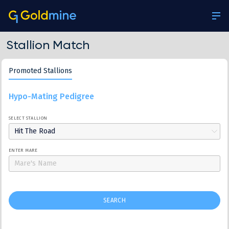
Stallion Match
Promoted Stallions
Hypo-Mating Pedigree
SELECT STALLION
Hit The Road
ENTER MARE
SEARCH