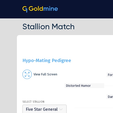
Stallion Match
Hypo-Mating Pedigree
View Full Screen
SELECT STALLION
Five Star General