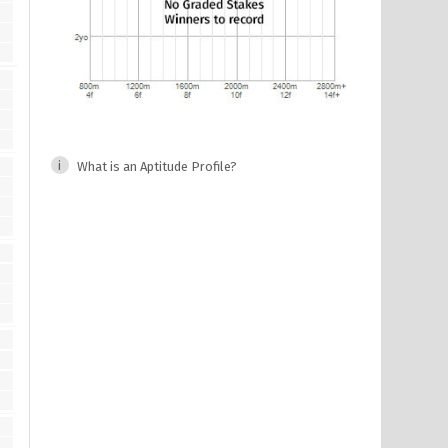
What is an Aptitude Profile?