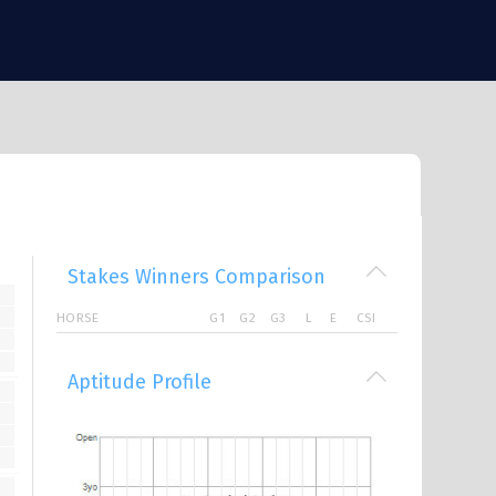
Stakes Winners Comparison
HORSE
G1
G2
G3
L
E
CSI
Aptitude Profile