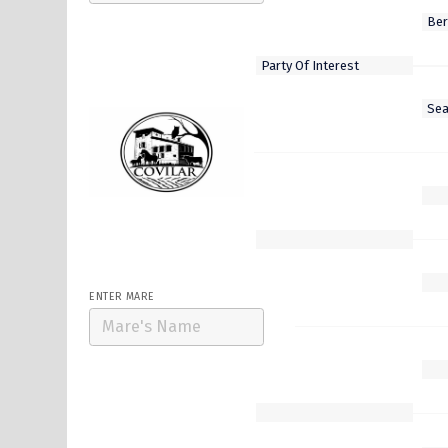
Select Stallion
Five Star General
ENTER MARE