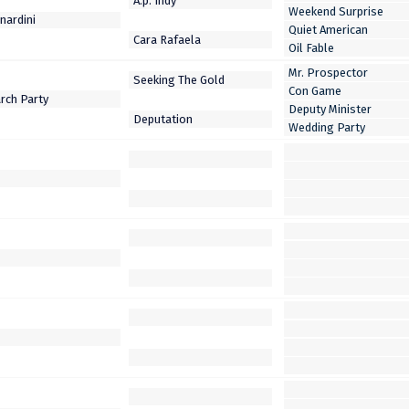
Weekend Surprise
Quiet American
Oil Fable
Mr. Prospector
Con Game
Deputy Minister
Wedding Party