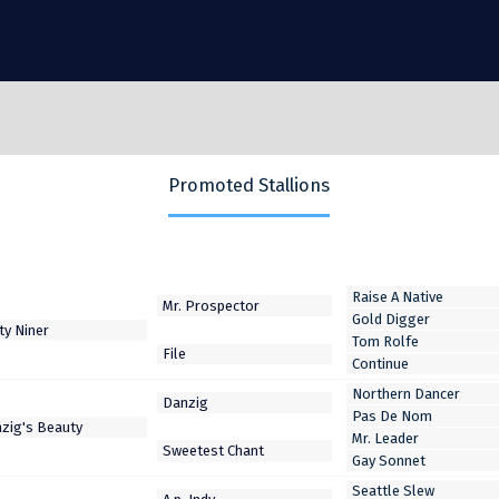
Promoted Stallions
Raise A Native
Gold Digger
Tom Rolfe
Continue
Northern Dancer
Pas De Nom
Mr. Leader
Gay Sonnet
Seattle Slew