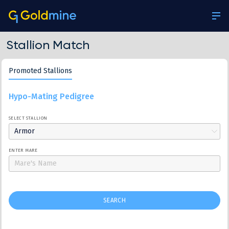
Stallion Match
Promoted Stallions
Hypo-Mating Pedigree
SELECT STALLION
Armor
ENTER MARE
SEARCH