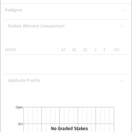
Pedigree
Stakes Winners Comparison
HORSE
G1
G2
G3
L
E
CSI
Aptitude Profile